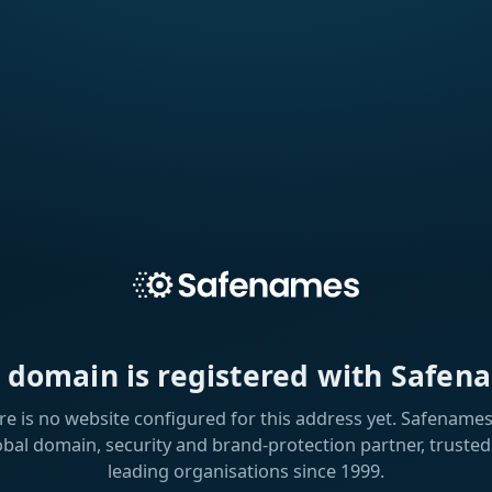
s domain is registered with Safen
re is no website configured for this address yet. Safenames 
obal domain, security and brand-protection partner, trusted
leading organisations since 1999.