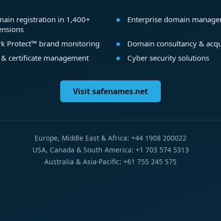
ain registration in 1,400+
Enterprise domain manag
ensions
k Protect™ brand monitoring
Domain consultancy & acqu
 & certificate management
Cyber security solutions
Visit safenames.net
Europe, Middle East & Africa: +44 1908 200022
USA, Canada & South America: +1 703 574 5313
Australia & Asia-Pacific: +61 755 245 575