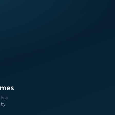
ames
is a
 by