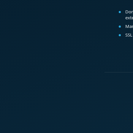
Dom
ext
Mar
SSL