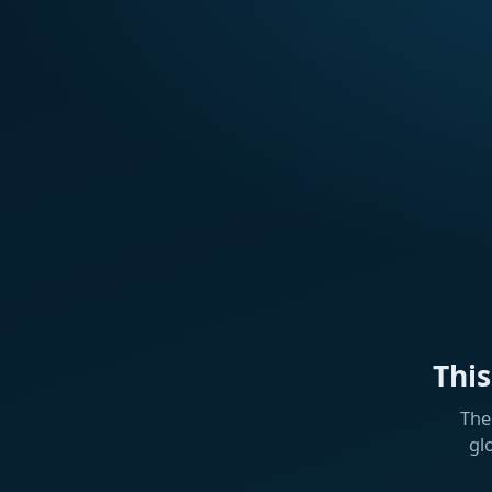
Thi
The
gl