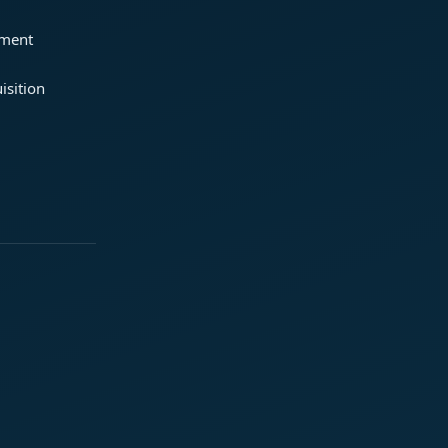
ement
isition